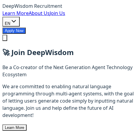
DeepWisdom Recruitment
Learn More
About Us
Join Us
EN
Apply Now
🚀
Join DeepWisdom
Be a Co-creator of the Next Generation Agent Technology
Ecosystem
We are committed to enabling natural language
programming through multi-agent systems, with the goal
of letting users generate code simply by inputting natural
language. Join us and help define the future of AI
development!
Learn More