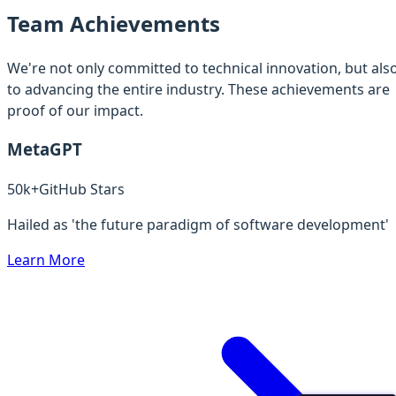
Team Achievements
We're not only committed to technical innovation, but als
to advancing the entire industry. These achievements are
proof of our impact.
MetaGPT
50k+
GitHub Stars
Hailed as 'the future paradigm of software development'
Learn More